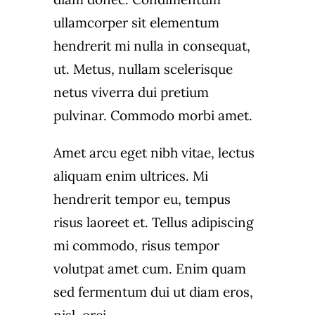
ullamcorper sit elementum
hendrerit mi nulla in consequat,
ut. Metus, nullam scelerisque
netus viverra dui pretium
pulvinar. Commodo morbi amet.
Amet arcu eget nibh vitae, lectus
aliquam enim ultrices. Mi
hendrerit tempor eu, tempus
risus laoreet et. Tellus adipiscing
mi commodo, risus tempor
volutpat amet cum. Enim quam
sed fermentum dui ut diam eros,
nisl, orci.