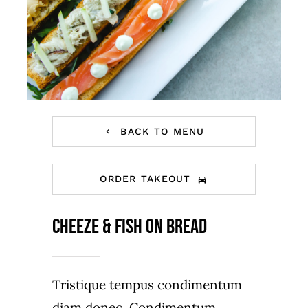
BACK TO MENU
ORDER TAKEOUT
Cheeze & Fish on bread
Tristique tempus condimentum
diam donec. Condimentum