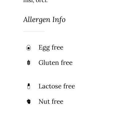
Allergen Info
Egg free
Gluten free
Lactose free
Nut free