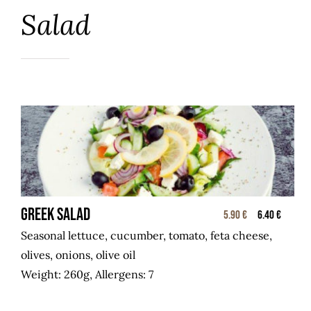
Salad
GREEK SALAD
5.90 €
6.40 €
Seasonal lettuce, cucumber, tomato, feta cheese,
olives, onions, olive oil
Weight: 260g, Allergens: 7