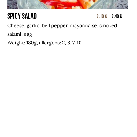
Spicy salad
3.10 €
3.40 €
Cheese, garlic, bell pepper, mayonnaise, smoked
salami, egg
Weight: 180g, allergens: 2, 6, 7, 10