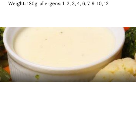
Weight: 180g, allergens: 1, 2, 3, 4, 6, 7, 9, 10, 12