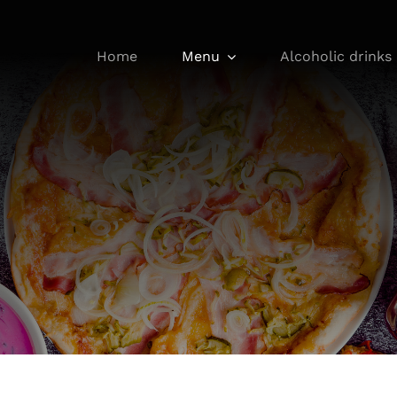
Home
Menu
Alcoholic drinks