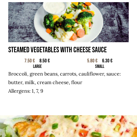
STEAMED VEGETABLES WITH CHEESE SAUCE
7.50 €
8.50 €
5.80 €
6.30 €
Large
Small
Broccoli, green beans, carrots, cauliflower, sauce:
butter, milk, cream cheese, flour
Allergens: 1, 7, 9