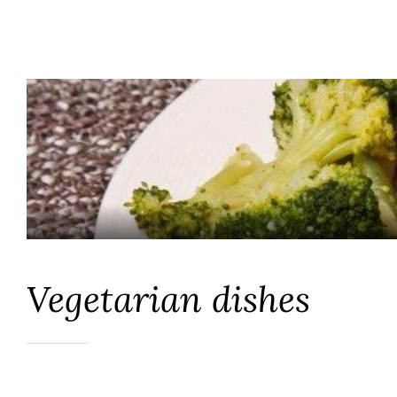
Vegetarian dishes