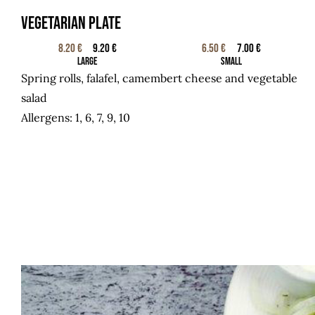
Vegetarian plate
8.20 €
9.20 €
6.50 €
7.00 €
Large
Small
Spring rolls, falafel, camembert cheese and vegetable
salad
Allergens: 1, 6, 7, 9, 10