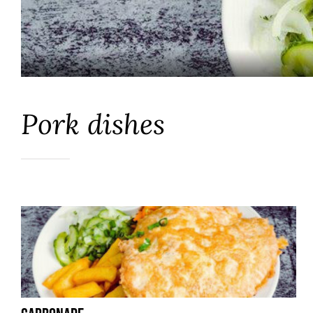
Pork dishes