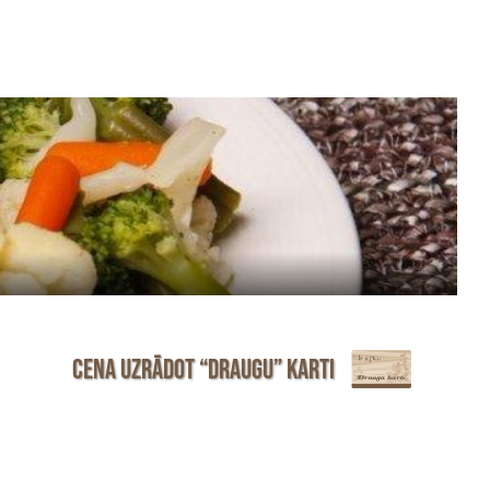
Cena uzrādot “Draugu” karti