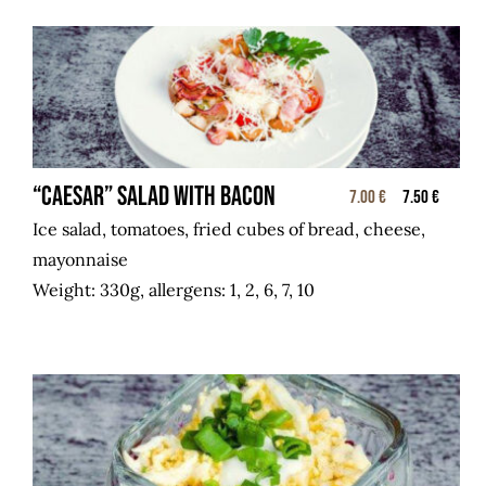
“CAESAR” salad with bacon
7.00 €
7.50 €
Ice salad, tomatoes, fried cubes of bread, cheese,
mayonnaise
Weight: 330g, allergens: 1, 2, 6, 7, 10