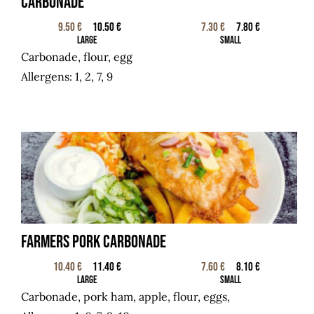
Carbonade
9.50 €
10.50 €
7.30 €
7.80 €
Large
Small
Carbonade, flour, egg
Allergens: 1, 2, 7, 9
Farmers pork carbonade
10.40 €
11.40 €
7.60 €
8.10 €
Large
Small
Carbonade, pork ham,
apple, flour, eggs,