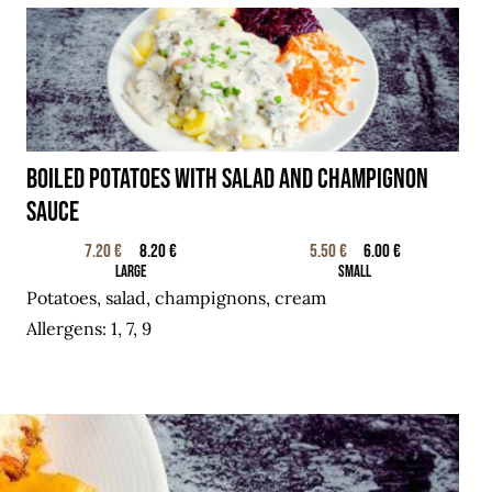
BOILED POTATOES WITH SALAD AND CHAMPIGNON
SAUCE
7.20 €
8.20 €
5.50 €
6.00 €
Large
Small
Potatoes, salad, champignons, cream
Allergens: 1, 7, 9