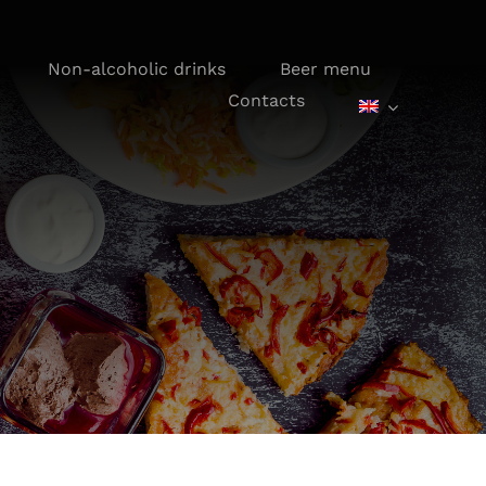
Non-alcoholic drinks
Beer menu
Contacts