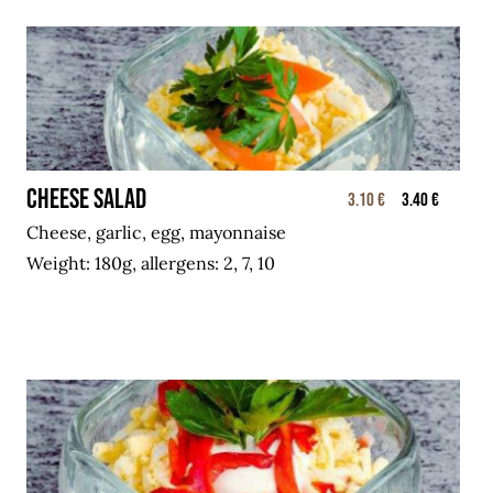
Cheese salad
3.10 €
3.40 €
Cheese, garlic, egg, mayonnaise
Weight: 180g, allergens: 2, 7, 10