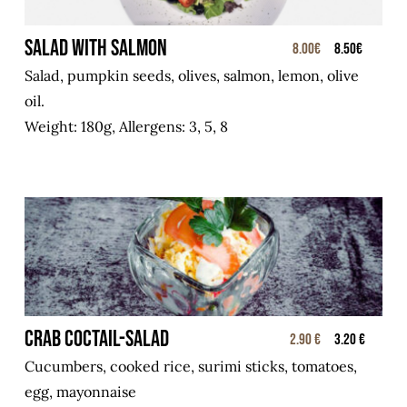
SALAD WITH SALMON
8.00€
8.50€
Salad, pumpkin seeds, olives, salmon, lemon, olive
oil.
Weight: 180g, Allergens: 3, 5, 8
Crab coctail-salad
2.90 €
3.20 €
Cucumbers, cooked rice, surimi sticks, tomatoes,
egg, mayonnaise