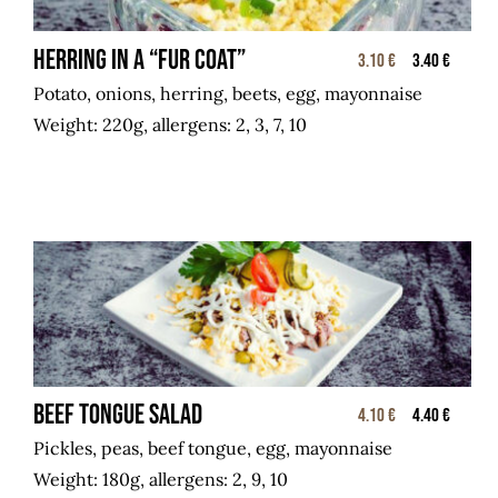
Herring in a “fur coat”
3.10 €
3.40 €
Potato, onions, herring, beets, egg, mayonnaise
Weight: 220g, allergens: 2, 3, 7, 10
Beef tongue salad
4.10 €
4.40 €
Pickles, peas, beef tongue, egg, mayonnaise
Weight: 180g, allergens: 2, 9, 10