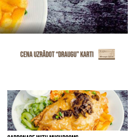
Cena uzrādot “Draugu” karti