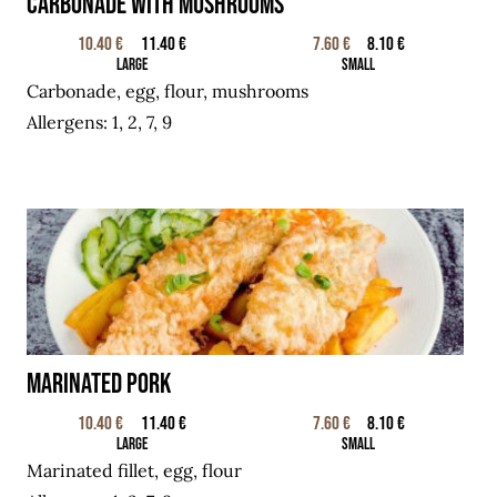
Carbonade with mushrooms
10.40 €
11.40 €
7.60 €
8.10 €
Large
Small
Carbonade, egg, flour, mushrooms
Allergens: 1, 2, 7, 9
Marinated pork
10.40 €
11.40 €
7.60 €
8.10 €
Large
Small
Marinated fillet, egg, flour