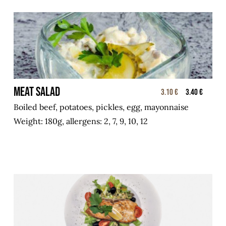
Meat salad
3.10 €
3.40 €
Boiled beef, potatoes, pickles, egg, mayonnaise
Weight: 180g, allergens: 2, 7, 9, 10, 12