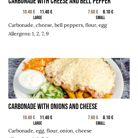
Carbonade with cheese and bell pepper
10.40 €
11.40 €
7.60 €
8.10 €
Large
Small
Carbonade, cheese, bell peppers, flour, egg
Allergens: 1, 2, 7, 9
Carbonade with onions and cheese
10.40 €
11.40 €
7.60 €
8.10 €
Large
Small
Carbonade, egg, flour, onion, cheese