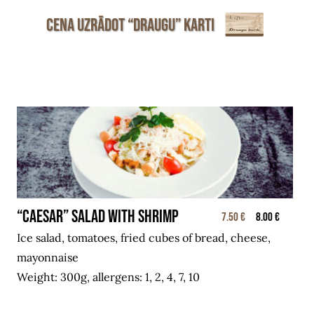
Cena uzrādot “Draugu” karti
“CAESAR” salad with shrimp
7.50 €
8.00 €
Ice salad, tomatoes, fried cubes of bread, cheese,
mayonnaise
Weight: 300g, allergens: 1, 2, 4, 7, 10