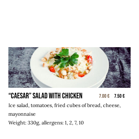
“CAESAR” salad with chicken
7.00 €
7.50 €
Ice salad, tomatoes, fried cubes of bread, cheese,
mayonnaise
Weight: 330g, allergens: 1, 2, 7, 10